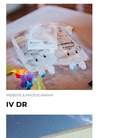
WEBSITE & PHOTOGRAPHY
IV DR