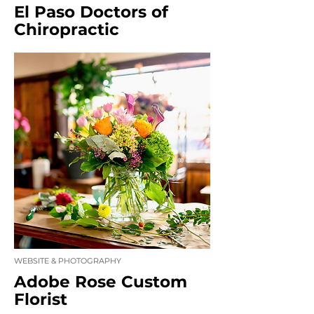
El Paso Doctors of
Chiropractic
WEBSITE & PHOTOGRAPHY
Adobe Rose Custom
Florist