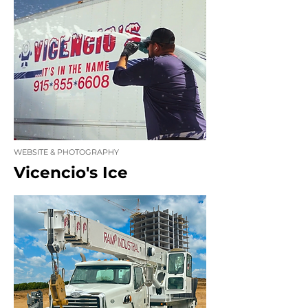
WEBSITE & PHOTOGRAPHY
Vicencio's Ice