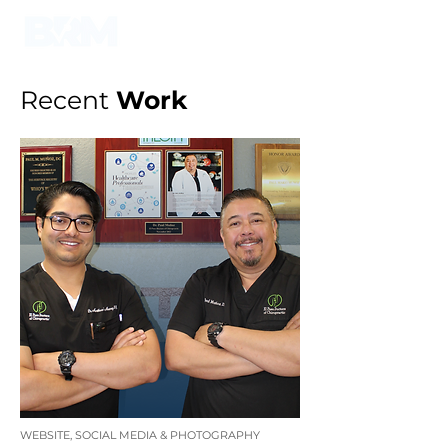
Recent
Work
WEBSITE, SOCIAL MEDIA & PHOTOGRAPHY