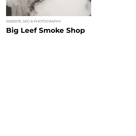
WEBSITE, SEO & PHOTOGRAPHY
Big Leef Smoke Shop
WEBSITE, SEO & SOCIAL MEDIA