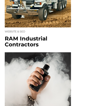
WEBSITE & SEO
RAM Industrial
Contractors