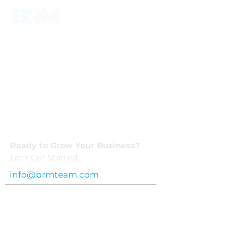
Ready to Grow Your Business?
Let’s Get Started.
info@brmteam.com
Privacy
Terms
Business Reliable Marketing © 2025