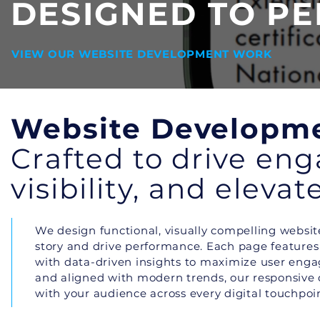
DESIGNED TO P
VIEW OUR WEBSITE DEVELOPMENT WORK
Website Developm
Crafted to drive en
visibility, and eleva
We design functional, visually compelling website
story and drive performance. Each page features i
with data-driven insights to maximize user eng
and aligned with modern trends, our responsive
with your audience across every digital touchpoin