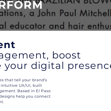
ERFORM
ent
gagement, boost
te your digital presenc
s that tell your brand’s
ntuitive UX/UI, built
agement. Based in El Paso
 designs help you connect
t.