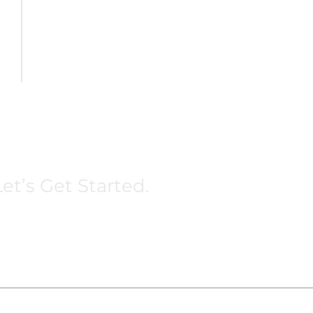
et’s Get Started.
Terms
Privacy
Business Reliable Marketing © 2025