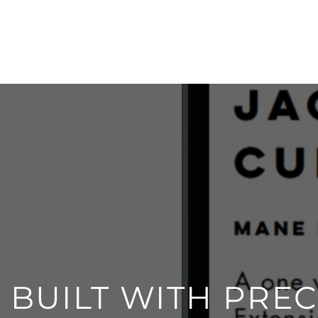
BUILT WITH PREC