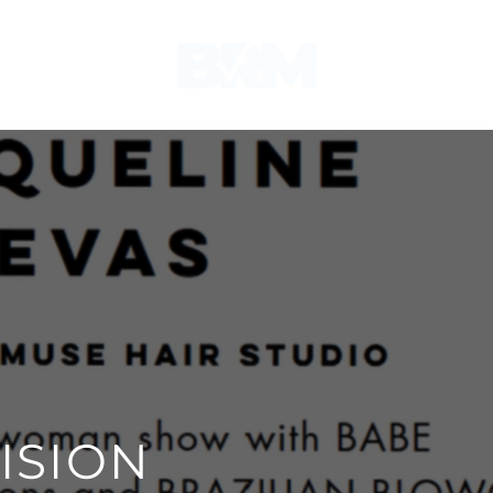
ISION