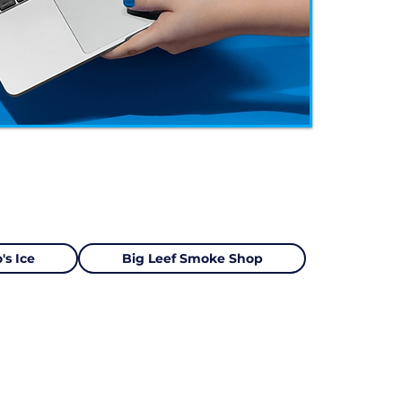
's Ice
Big Leef Smoke Shop