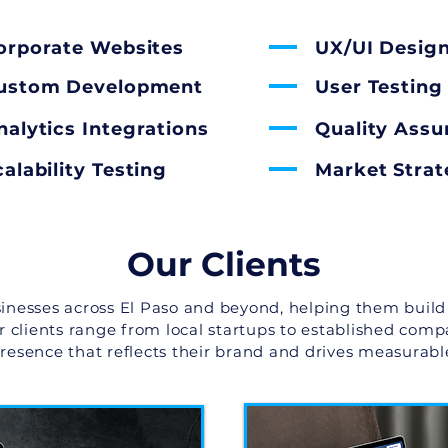
orporate Websites
UX/UI Desig
ustom Development
User Testing
nalytics Integrations
Quality Assu
calability Testing
Market Stra
Our Clients
inesses across El Paso and beyond, helping them build
ur clients range from local startups to established comp
presence that reflects their brand and drives measurable