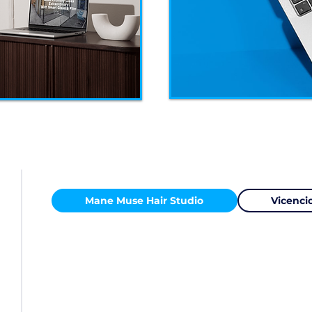
Mane Muse Hair Studio
Vicencio