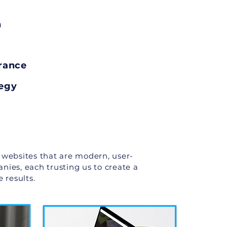
n
rance
tegy
 websites that are modern, user-
anies, each trusting us to create a
 results.