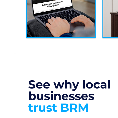
See why local
businesses
trust BRM