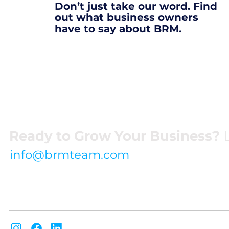
Don’t just take our word. Find
out what business owners
have to say about BRM.
Ready to Grow Your Business?
L
info@brmteam.com