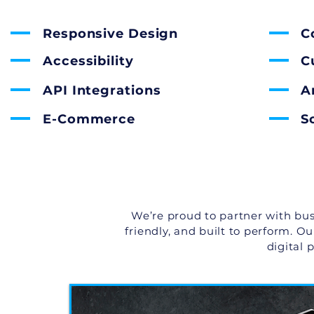
Responsive Design
C
Accessibility
C
API Integrations
A
E-Commerce
S
We’re proud to partner with bus
friendly, and built to perform. O
digital 